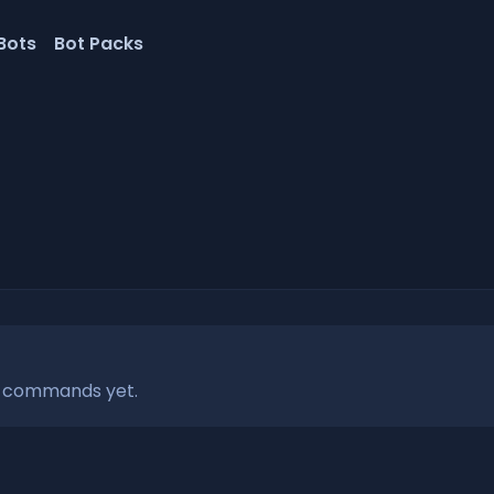
Bots
Bot Packs
r commands yet.