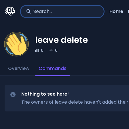
Home
leave delete
0
0
Overview
Commands
Nothing to see here!
The owners of
leave delete
haven't added thei