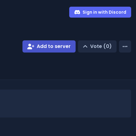
Sign in with Discord
Add to server
Vote (
0
)