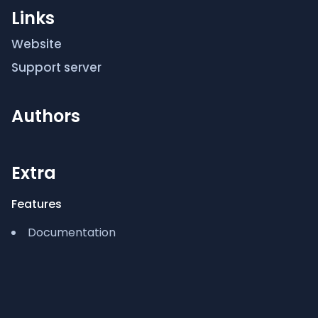
Links
SETUP:
Website
/setup to start using bot!
Support server
Authors
Extra
Features
Documentation