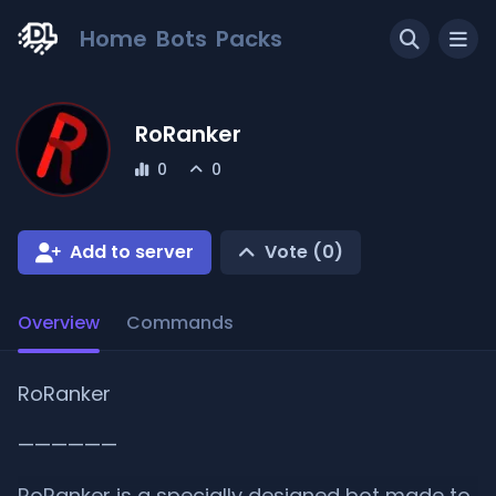
Home
Bots
Packs
RoRanker
0
0
Add to server
Vote (
0
)
Overview
Commands
RoRanker
——————
RoRanker is a specially designed bot made to