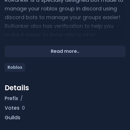
manage your roblox group in discord using
discord bots to manage your groups easier!
RoRanker also has verification to help you
make it easier to know who is who!
Commands
Read more..
———————
Roblox
/link /unlink /help /promote /demote /fire
/shout /botinfo /rank MORE………
Details
———— DEMO:
Prefix
/
Votes
0
https://youtu.be/11J-85AeIBA
Guilds
————