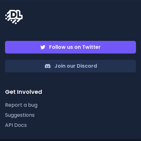
Follow us on Twitter
Join our Discord
Get Involved
Report a bug
Suggestions
API Docs