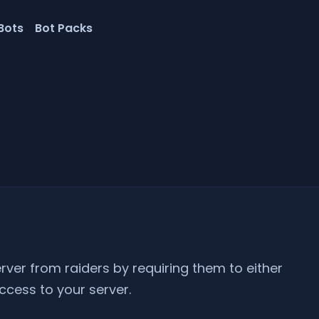
Bots
Bot Packs
erver from raiders by requiring them to either
ccess to your server.