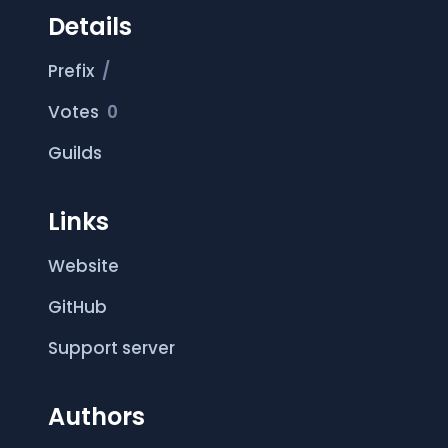
Details
Prefix
/
Votes
0
Guilds
Links
Website
GitHub
Support server
Authors