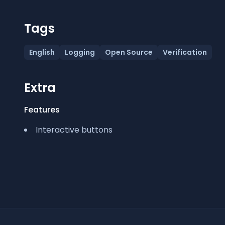
Tags
English
Logging
Open Source
Verification
Extra
Features
Interactive buttons