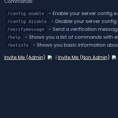
Commands:
- Enable your server config e.
/config enable
- Disable your server config 
/config disable
- Send a verification message 
/verifymessage
- Shows you a list of commands with e
/help
- Shows you basic information abou
/botinfo
Invite Me (Admin)
|
Invite Me (Non Admin)