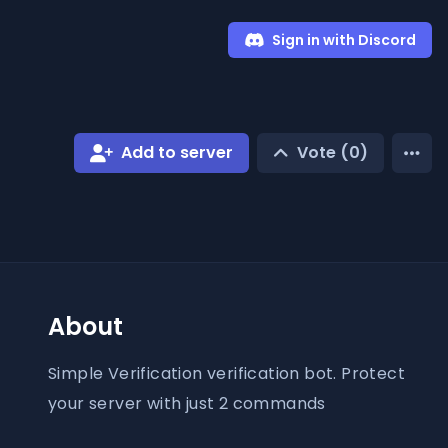
Sign in with Discord
Add to server
Vote (
0
)
About
Simple Verification verification bot. Protect
your server with just 2 commands