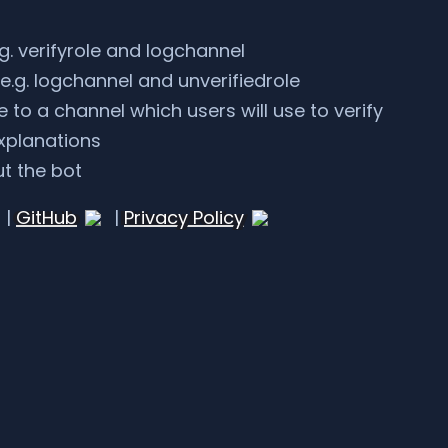
g. verifyrole and logchannel
e.g. logchannel and unverifiedrole
to a channel which users will use to verify
xplanations
t the bot
|
GitHub
|
Privacy Policy