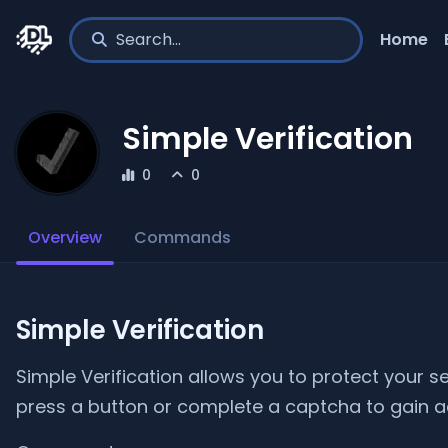
Home
Simple Verification
0
0
Overview
Commands
Simple Verification
Simple Verification allows you to protect your s
press a button or complete a captcha to gain a