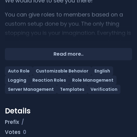
We would love to see you there!
You can give roles to members based on a
custom setup done by you. The only thing
stopping you is your imagination. Everything is
possible, even the most advanced setups!
Read more..
Auto Role
Customizable Behavior
English
Logging
Reaction Roles
Role Management
Server Management
Templates
Verification
Details
Prefix
/
Votes
0