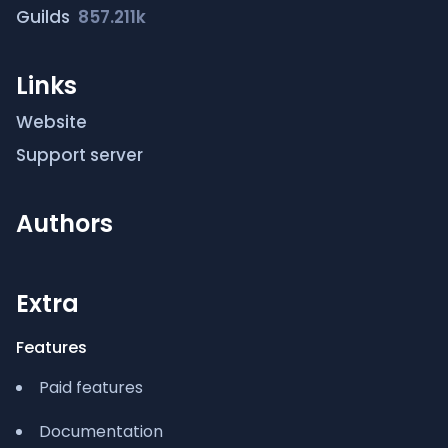
Guilds
857.211k
Links
Website
Support server
Authors
Extra
Features
Paid features
Documentation