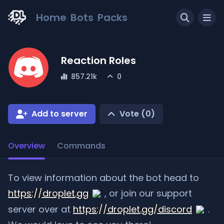
Home
Bots
Packs
Reaction Roles
857.21k
0
Add to server
Vote (
0
)
Overview
Commands
To view information about the bot head to
https://droplet.gg
, or join our support
server over at
https://droplet.gg/discord
.