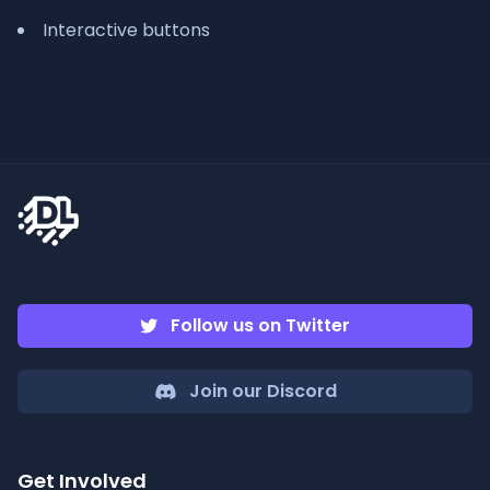
Interactive buttons
Follow us on Twitter
Join our Discord
Get Involved