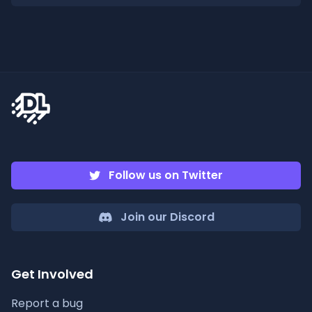
Follow us on Twitter
Join our Discord
Get Involved
Report a bug