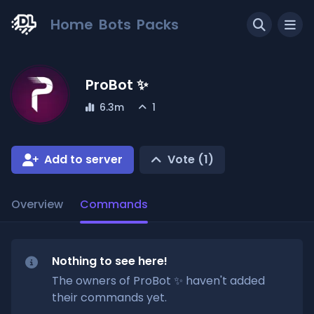
Home
Bots
Packs
ProBot ✨
6.3m
1
Add to server
Vote (
1
)
Overview
Commands
Nothing to see here!
The owners of
ProBot ✨
haven't added
their commands yet.