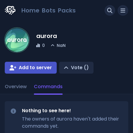
Home
Bots
Packs
aurora
0
NaN
Add to server
Vote (
)
Overview
Commands
Nothing to see here!
The owners of
aurora
haven't added their
commands yet.