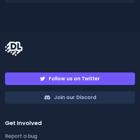
Follow us on Twitter
Join our Discord
Get Involved
Report a bug