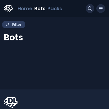
Home
Bots
Packs
Filter
Bots