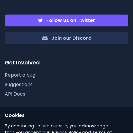
Follow us on Twitter
Join our Discord
Get Involved
Report a bug
Suggestions
API Docs
Cookies
Discordlist
By continuing to use our site, you acknowledge
that you accept our
Privacy Policy
and
Terms of
Help