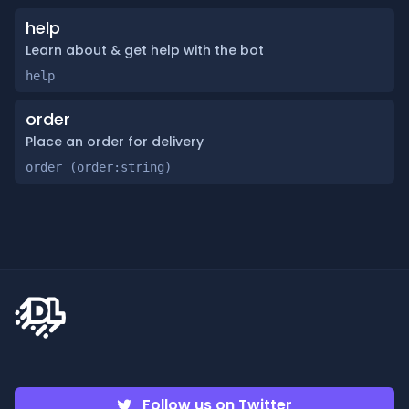
help
Learn about & get help with the bot
help
order
Place an order for delivery
order (order:string)
Follow us on Twitter