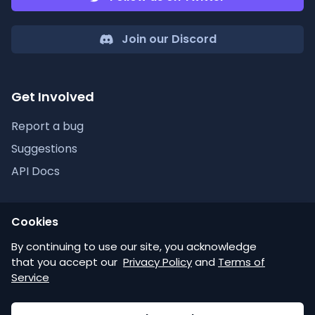
Join our Discord
Get Involved
Report a bug
Suggestions
API Docs
Cookies
Discordlist
By continuing to use our site, you acknowledge
that you accept our
Privacy Policy
and
Terms of
Help
Service