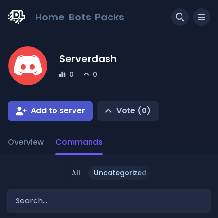
Home
Bots
Packs
Serverdash
0
0
Add to server
Vote (
0
)
Overview
Commands
All
Uncategorized